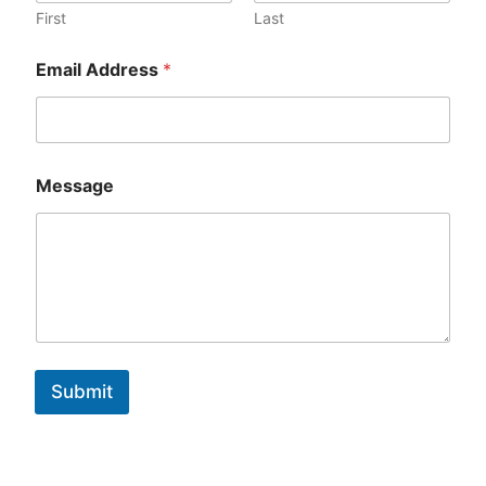
First
Last
Email Address
*
Message
Submit