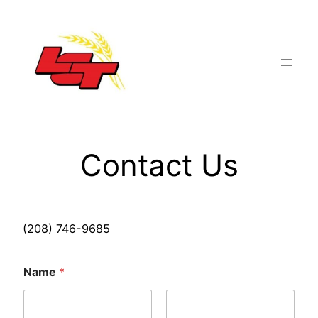
Skip
to
content
Contact Us
(208) 746-9685
Name
*